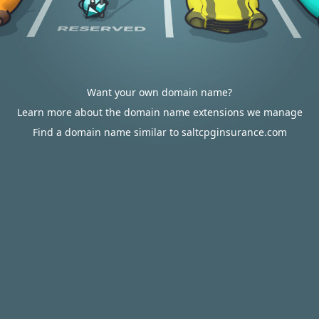
Want your own domain name?
Learn more about the domain name extensions we manage
Find a domain name similar to saltcpginsurance.com