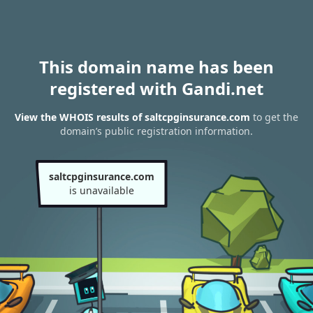
This domain name has been
registered with Gandi.net
View the WHOIS results of saltcpginsurance.com
to get the
domain’s public registration information.
saltcpginsurance.com
is unavailable